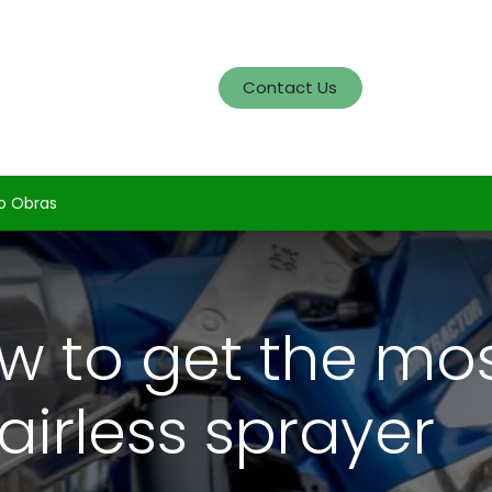
og
Servicios
Portafolio
Contact Us
o Obras
w to get the mos
airless sprayer