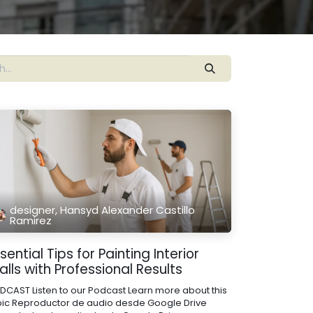
designer, Hansyd Alexander Castillo
Ramirez
sential Tips for Painting Interior
lls with Professional Results
DCAST Listen to our Podcast Learn more about this
pic Reproductor de audio desde Google Drive