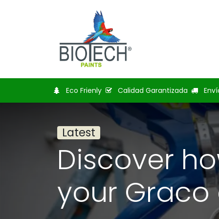
Home
Shop
Bl
Eco Frienly
Calidad Garantizada
Enví
Latest
Discover ho
your Graco 