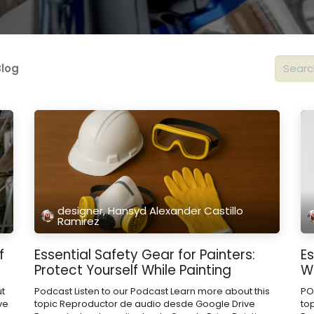
Blog
designer, Hansyd Alexander Castillo
Ramirez
f
Essential Safety Gear for Painters:
Es
Protect Yourself While Painting
Wa
ut
Podcast Listen to our Podcast Learn more about this
PO
ve
topic Reproductor de audio desde Google Drive
to