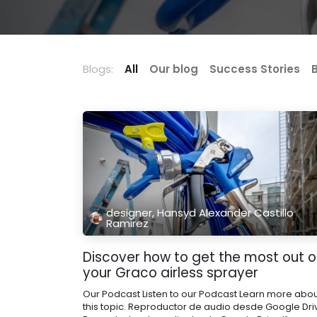
Blogs:
All
Our blog
Success Stories
designer, Hansyd Alexander Castillo
Ramirez
Discover how to get the most out o
your Graco airless sprayer
Our Podcast Listen to our Podcast Learn more abo
this topic. Reproductor de audio desde Google Dri