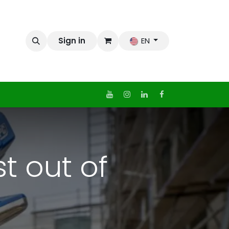
Sign in
EN
t out of